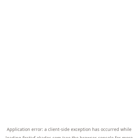
Application error: a
client
-side exception has occurred while
loading
firstivf.okadoc.com
(see the
browser console
for more