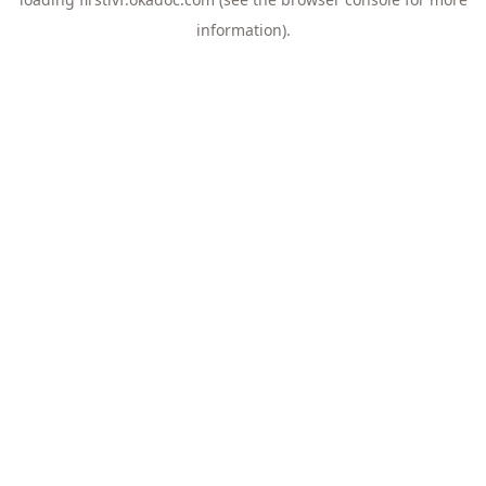
information).